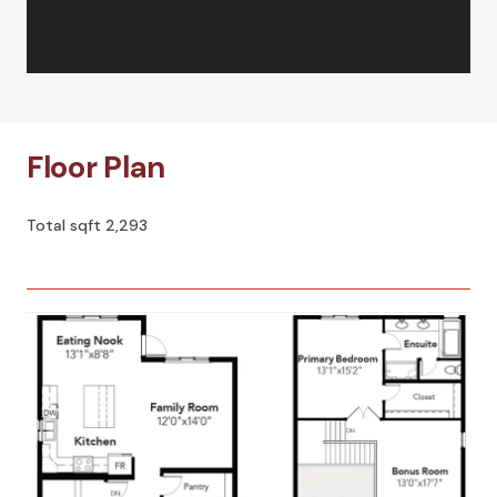
Floor Plan
Total sqft 2,293