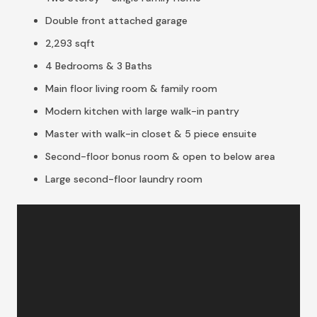
Double front attached garage
2,293 sqft
4 Bedrooms & 3 Baths
Main floor living room & family room
Modern kitchen with large walk-in pantry
Master with walk-in closet & 5 piece ensuite
Second-floor bonus room & open to below area
Large second-floor laundry room