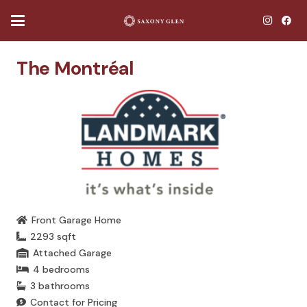
The Montréal
Front Garage Home
2293
sqft
Attached Garage
4
bedrooms
3
bathrooms
Contact for Pricing