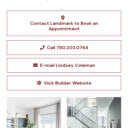
Contact Landmark to Book an
Appointment
Call 780.203.0764
E-mail Lindsey Coleman
Visit Builder Website