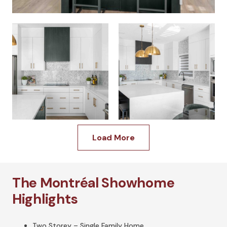
Load More
The Montréal Showhome
Highlights
Two Storey – Single Family Home