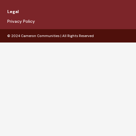
Legal
Privacy Policy
© 2024 Cameron Communities | All Rights Reserved