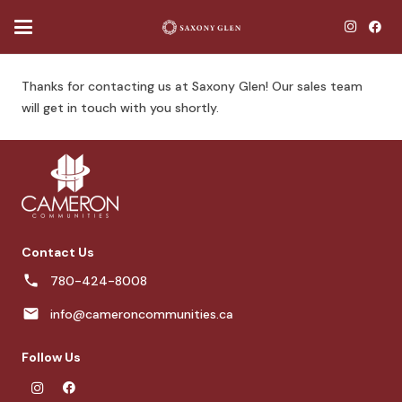
Thanks for contacting us at Saxony Glen! Our sales team
will get in touch with you shortly.
Contact Us
780-424-8008
info@cameroncommunities.ca
Follow Us