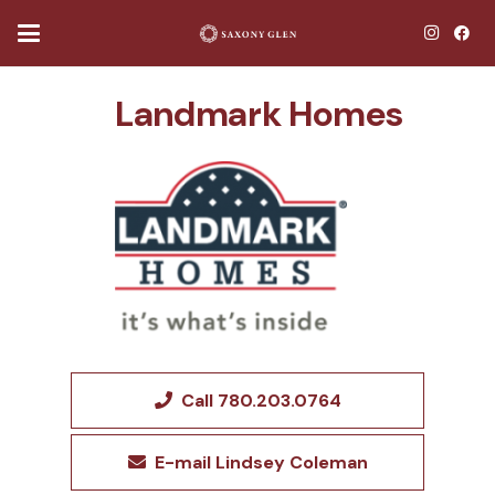
Landmark Homes
Call 780.203.0764
E-mail Lindsey Coleman