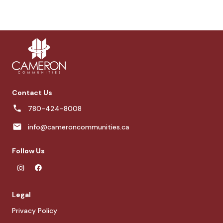
Contact Us
780-424-8008
info@cameroncommunities.ca
Follow Us
Legal
Privacy Policy