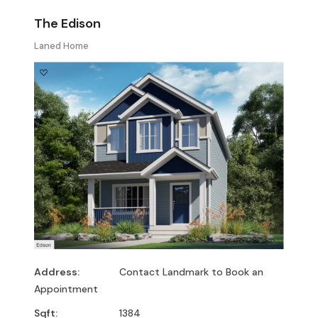
The Edison
Laned Home
Address:
Contact Landmark to Book an
Appointment
Sqft:
1384