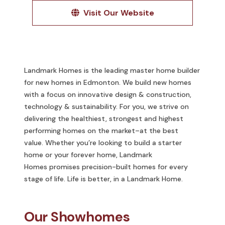
Visit Our Website
Landmark Homes is the leading master home builder
for new homes in Edmonton. We build new homes
with a focus on innovative design & construction,
technology & sustainability. For you, we strive on
delivering the healthiest, strongest and highest
performing homes on the market–at the best
value. Whether you’re looking to build a starter
home or your forever home, Landmark
Homes promises precision-built homes for every
stage of life. Life is better, in a Landmark Home.
Our Showhomes