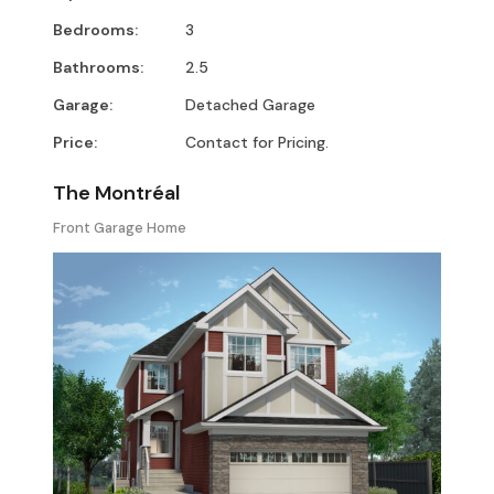
Bedrooms:
3
Bathrooms:
2.5
Garage:
Detached Garage
Price:
Contact for Pricing.
The Montréal
Front Garage Home