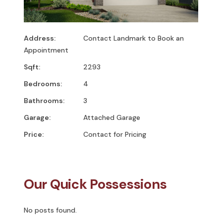
Address:
Contact Landmark to Book an
Appointment
Sqft:
2293
Bedrooms:
4
Bathrooms:
3
Garage:
Attached Garage
Price:
Contact for Pricing
Our Quick Possessions
No posts found.